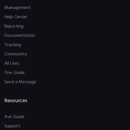
Management
Help Center
Reporting
Documentation
Tracking
Community
All Uses
One Guide
Send a Message
Resources
Ave Guide
Support