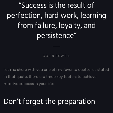
“Success is the result of
perfection, hard work, learning
from failure, loyalty, and
persistence”
COLIN POWELL
Let me share with you one of my favorite quotes, as stated
in that quote, there are three key factors to achieve
massive success in your life:
Don’t forget the preparation