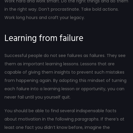
Work hard and work smart. Do the right things and do them
in the right way. Don’t procrastinate. Take bold actions.
Work long hours and craft your legacy.
Learning from failure
Successful people do not see failures as failures. They see
them as important learning lessons. Lessons that are
capable of giving them insights to prevent such mistakes
from happening again. By adopting this mindset of turning
each failure into a learning lesson or opportunity, you can
never fail until you yourself quit.
You should be able to find several indispensable facts
about motivation in the following paragraphs. If there’s at
least one fact you didn’t know before, imagine the