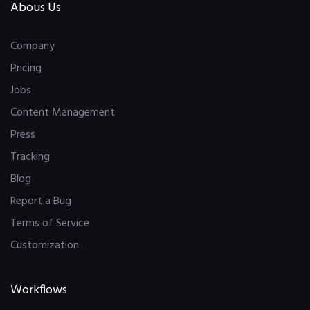
Abous Us
Company
Pricing
Jobs
Content Management
Press
Tracking
Blog
Report a Bug
Terms of Service
Customization
Workflows