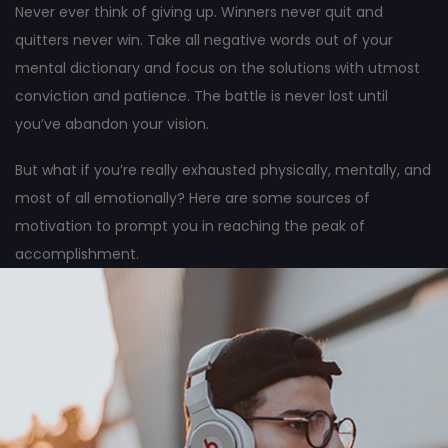
Never ever think of giving up. Winners never quit and
quitters never win. Take all negative words out of your
mental dictionary and focus on the solutions with utmost
conviction and patience. The battle is never lost until
you’ve abandon your vision.
But what if you’re really exhausted physically, mentally, and
most of all emotionally? Here are some sources of
motivation to prompt you in reaching the peak of
accomplishment.