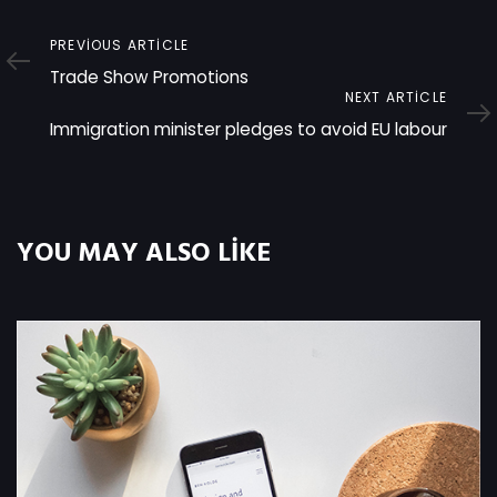
Previous
PREVIOUS ARTICLE
Article
Trade Show Promotions
Next
NEXT ARTICLE
Article
Immigration minister pledges to avoid EU labour
YOU MAY ALSO LIKE