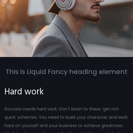
This is Liquid Fancy heading element
Hard work
Success needs hard work. Don’t listen to these ‘get rich
quick’ schemes. You need to build your character and work
hard on yourself and your business to achieve greatness.