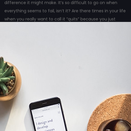
difference it might make. It’s so difficult to go on when
everything seems to fail, isn’t it? Are there times in your life
when you really want to call it “quits” because you just
can’t see any good results from all the hard work you’ve
done?