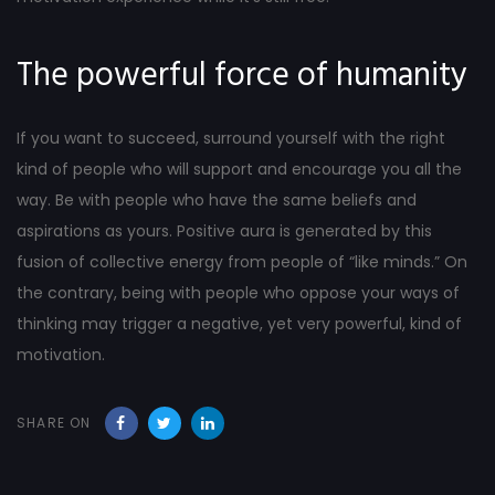
The powerful force of humanity
If you want to succeed, surround yourself with the right
kind of people who will support and encourage you all the
way. Be with people who have the same beliefs and
aspirations as yours. Positive aura is generated by this
fusion of collective energy from people of “like minds.” On
the contrary, being with people who oppose your ways of
thinking may trigger a negative, yet very powerful, kind of
motivation.
SHARE ON