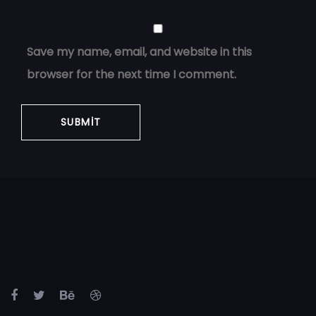
Save my name, email, and website in this
browser for the next time I comment.