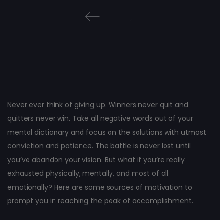
Post
navigation
Never ever think of giving up. Winners never quit and
quitters never win. Take all negative words out of your
mental dictionary and focus on the solutions with utmost
conviction and patience. The battle is never lost until
you’ve abandon your vision. But what if you’re really
exhausted physically, mentally, and most of all
emotionally? Here are some sources of motivation to
prompt you in reaching the peak of accomplishment.