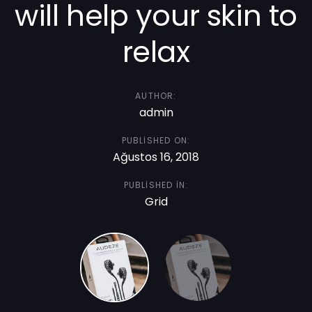
will help your skin to
relax
AUTHOR:
admin
PUBLISHED ON:
Ağustos 16, 2018
PUBLISHED IN:
Grid