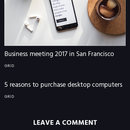
Business meeting 2017 in San Francisco
GRID
5 reasons to purchase desktop computers
GRID
LEAVE A COMMENT