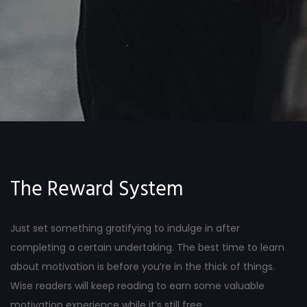
The Reward System
Just set something gratifying to indulge in after
completing a certain undertaking. The best time to learn
about motivation is before you’re in the thick of things.
Wise readers will keep reading to earn some valuable
motivation experience while it’s still free.