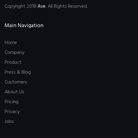
Copyright 2018
Ave
. All Rights Reserved.
Main Navigation
Home
Company
Product
Press & Blog
Customers
About Us
Pricing
Privacy
Jobs