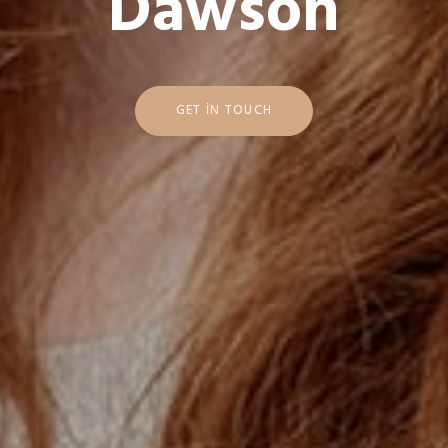
D
a
w
s
o
n
GET IN TOUCH