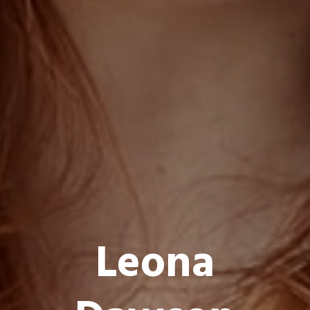
L
e
o
n
a