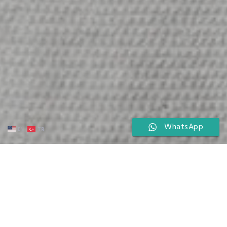
WhatsApp
TR
EN