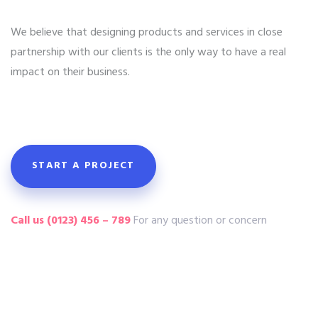
We believe that designing products and services in close
partnership with our clients is the only way to have a real
impact on their business.
START A PROJECT
Call us (0123) 456 – 789
For any question or concern