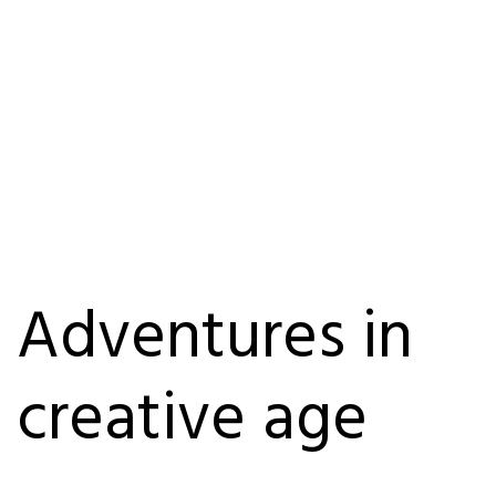
Adventures in
creative age