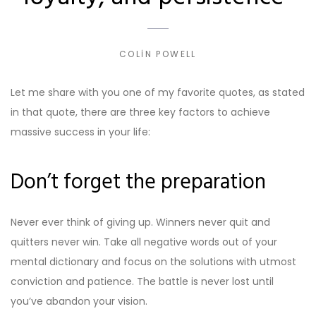
COLIN POWELL
Let me share with you one of my favorite quotes, as stated
in that quote, there are three key factors to achieve
massive success in your life:
Don’t forget the preparation
Never ever think of giving up. Winners never quit and
quitters never win. Take all negative words out of your
mental dictionary and focus on the solutions with utmost
conviction and patience. The battle is never lost until
you’ve abandon your vision.