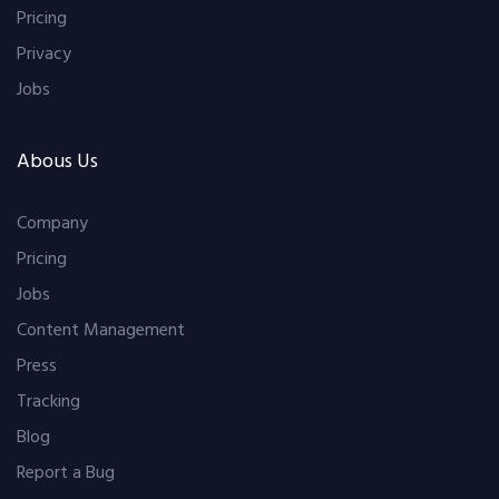
Pricing
Privacy
Jobs
Abous Us
Company
Pricing
Jobs
Content Management
Press
Tracking
Blog
Report a Bug