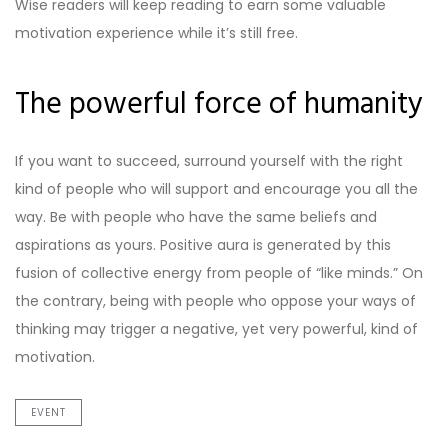
Wise readers will keep reading to earn some valuable
motivation experience while it’s still free.
The powerful force of humanity
If you want to succeed, surround yourself with the right
kind of people who will support and encourage you all the
way. Be with people who have the same beliefs and
aspirations as yours. Positive aura is generated by this
fusion of collective energy from people of “like minds.” On
the contrary, being with people who oppose your ways of
thinking may trigger a negative, yet very powerful, kind of
motivation.
EVENT