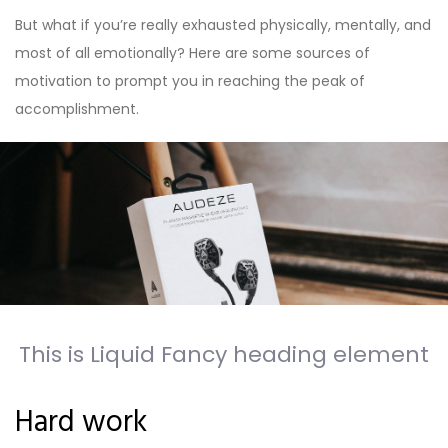
But what if you’re really exhausted physically, mentally, and
most of all emotionally? Here are some sources of
motivation to prompt you in reaching the peak of
accomplishment.
This is Liquid Fancy heading element
Hard work