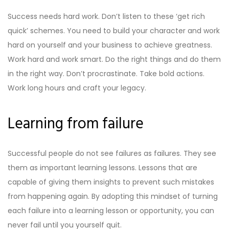
Success needs hard work. Don’t listen to these ‘get rich
quick’ schemes. You need to build your character and work
hard on yourself and your business to achieve greatness.
Work hard and work smart. Do the right things and do them
in the right way. Don’t procrastinate. Take bold actions.
Work long hours and craft your legacy.
Learning from failure
Successful people do not see failures as failures. They see
them as important learning lessons. Lessons that are
capable of giving them insights to prevent such mistakes
from happening again. By adopting this mindset of turning
each failure into a learning lesson or opportunity, you can
never fail until you yourself quit.