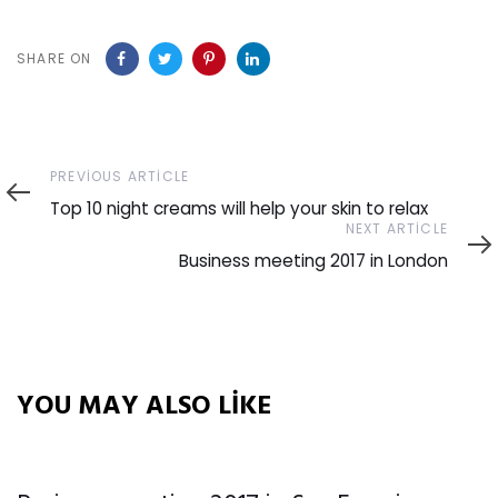
SHARE ON
Previous
PREVIOUS ARTICLE
Article
Top 10 night creams will help your skin to relax
Next
NEXT ARTICLE
Article
Business meeting 2017 in London
YOU MAY ALSO LIKE