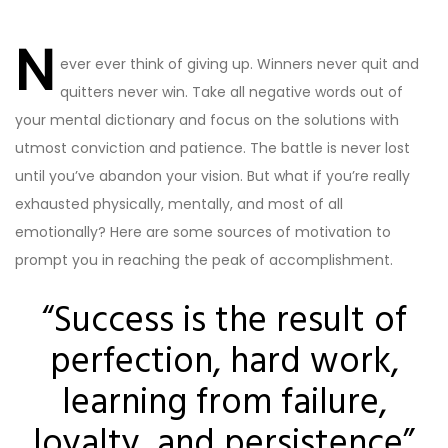
Post
navigation
N
ever ever think of giving up. Winners never quit and
quitters never win. Take all negative words out of
your mental dictionary and focus on the solutions with
utmost conviction and patience. The battle is never lost
until you’ve abandon your vision. But what if you’re really
exhausted physically, mentally, and most of all
emotionally? Here are some sources of motivation to
prompt you in reaching the peak of accomplishment.
“Success is the result of
perfection, hard work,
learning from failure,
loyalty, and persistence”