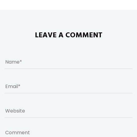
LEAVE A COMMENT