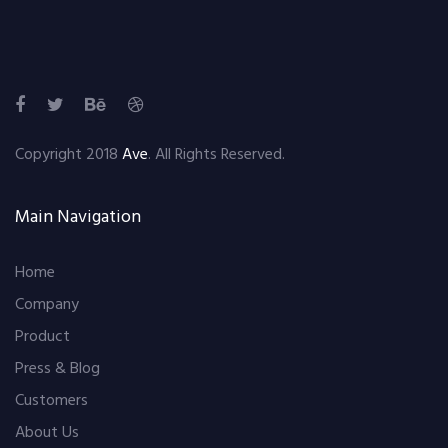
Copyright 2018
Ave
. All Rights Reserved.
Main Navigation
Home
Company
Product
Press & Blog
Customers
About Us