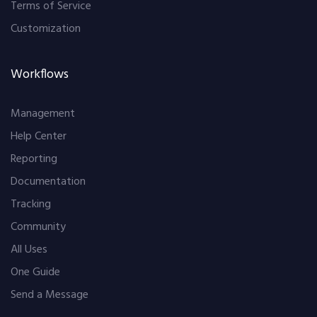
Terms of Service
Customization
Workflows
Management
Help Center
Reporting
Documentation
Tracking
Community
All Uses
One Guide
Send a Message