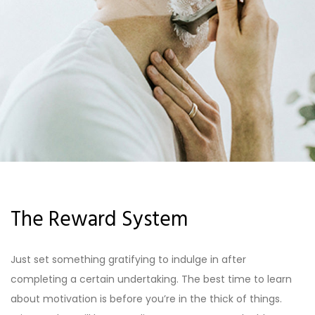
The Reward System
Just set something gratifying to indulge in after
completing a certain undertaking. The best time to learn
about motivation is before you’re in the thick of things.