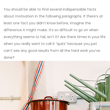
You should be able to find several indispensable facts
about motivation in the following paragraphs. If there’s at
least one fact you didn’t know before, imagine the
difference it might make. It’s so difficult to go on when
everything seems to fail, isn’t it? Are there times in your life
when you really want to call it “quits” because you just
can’t see any good results from all the hard work you’ve
done?