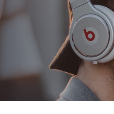
Combing hair 10 tips for
proper hair combing
AUTHOR:
admin
PUBLISHED ON:
Ağustos 22, 2018
PUBLISHED IN:
Classic
PLAY VIDEO