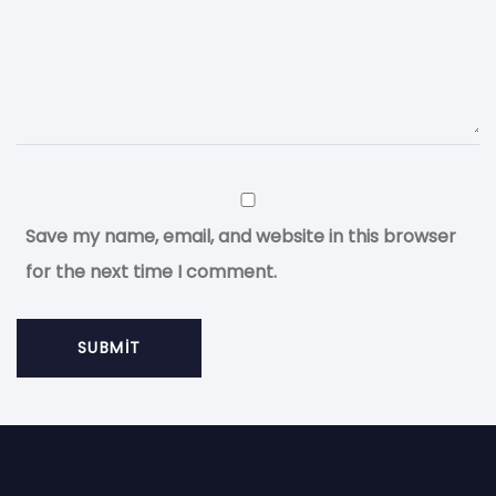
Save my name, email, and website in this browser
for the next time I comment.