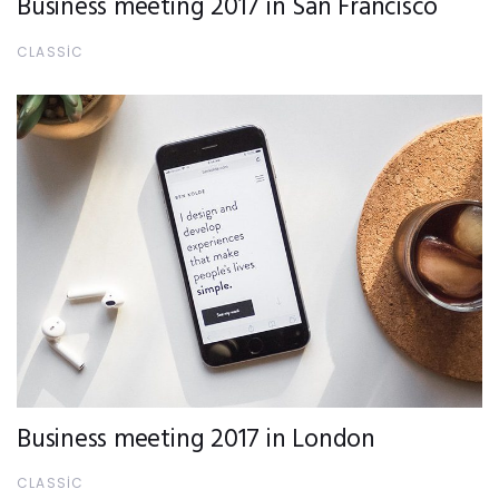
Business meeting 2017 in San Francisco
CLASSIC
Business meeting 2017 in London
CLASSIC