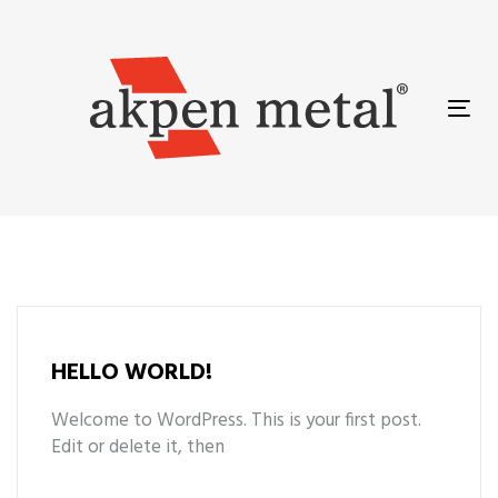
Skip
Skip
links
to
primary
navigation
Tog
Skip
nav
to
content
HELLO WORLD!
Welcome to WordPress. This is your first post.
Edit or delete it, then