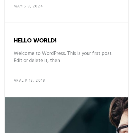
MAYIS 8, 2024
HELLO WORLD!
Welcome to WordPress. This is your first post.
Edit or delete it, then
ARALIK 18, 2018