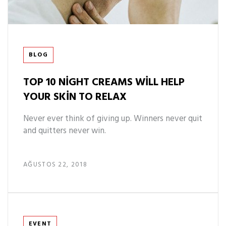
Tags
BLOG
TOP 10 NIGHT CREAMS WILL HELP
YOUR SKIN TO RELAX
Never ever think of giving up. Winners never quit
and quitters never win.
AĞUSTOS 22, 2018
Tags
EVENT