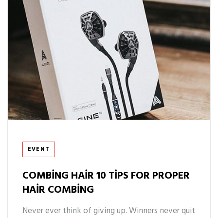
Tags
EVENT
COMBING HAIR 10 TIPS FOR PROPER
HAIR COMBING
Never ever think of giving up. Winners never quit