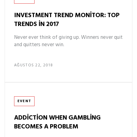
INVESTMENT TREND MONITOR: TOP
TRENDS IN 2017
Never ever think of giving up. Winners never quit
and quitters never win.
AĞUSTOS 22, 2018
Tags
EVENT
ADDICTION WHEN GAMBLING
BECOMES A PROBLEM