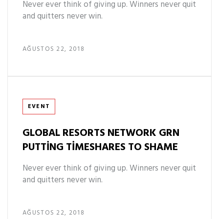
Never ever think of giving up. Winners never quit
and quitters never win.
AĞUSTOS 22, 2018
Tags
EVENT
GLOBAL RESORTS NETWORK GRN
PUTTING TIMESHARES TO SHAME
Never ever think of giving up. Winners never quit
and quitters never win.
AĞUSTOS 22, 2018