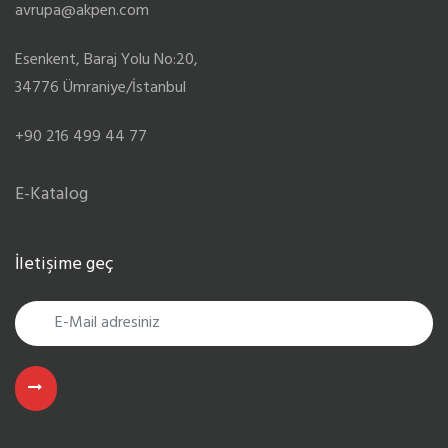
avrupa@akpen.com
Esenkent, Baraj Yolu No:20,
34776 Ümraniye/İstanbul
+90 216 499 44 77
E-Katalog
İletişime geç