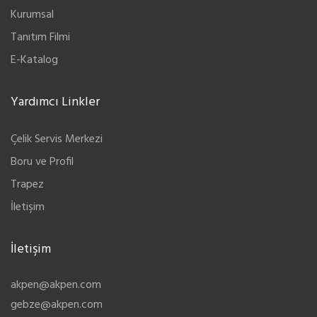
Kurumsal
Tanıtım Filmi
E-Katalog
Yardımcı Linkler
Çelik Servis Merkezi
Boru ve Profil
Trapez
İletişim
İletişim
akpen@akpen.com
gebze@akpen.com