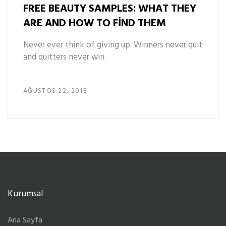
FREE BEAUTY SAMPLES: WHAT THEY
ARE AND HOW TO FIND THEM
Never ever think of giving up. Winners never quit
and quitters never win.
AĞUSTOS 22, 2018
Kurumsal
Ana Sayfa