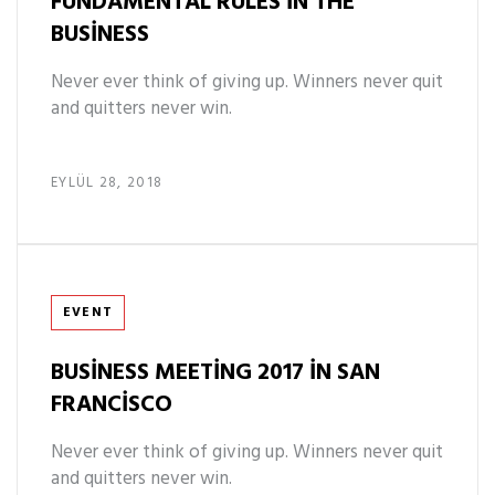
FUNDAMENTAL RULES IN THE
BUSINESS
Never ever think of giving up. Winners never quit
and quitters never win.
EYLÜL 28, 2018
Tags
EVENT
BUSINESS MEETING 2017 IN SAN
FRANCISCO
Never ever think of giving up. Winners never quit
and quitters never win.