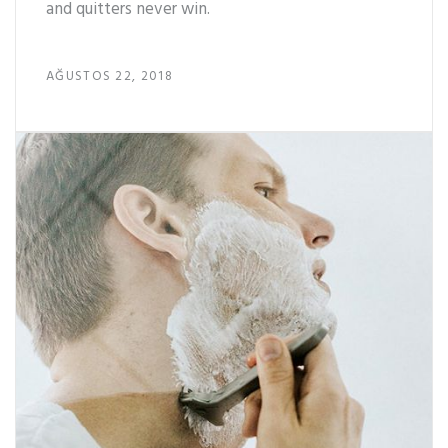
and quitters never win.
AĞUSTOS 22, 2018