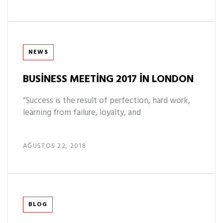
Tags
NEWS
BUSINESS MEETING 2017 IN LONDON
“Success is the result of perfection, hard work,
learning from failure, loyalty, and
AĞUSTOS 22, 2018
Tags
BLOG