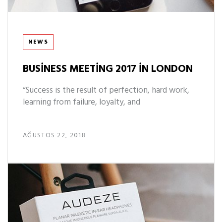
Tags
NEWS
BUSINESS MEETING 2017 IN LONDON
“Success is the result of perfection, hard work,
learning from failure, loyalty, and
AĞUSTOS 22, 2018