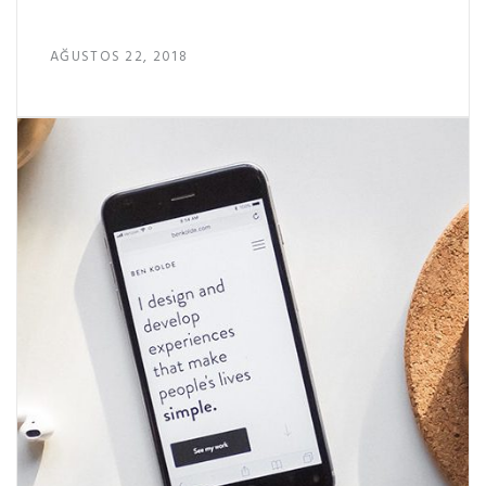
AĞUSTOS 22, 2018