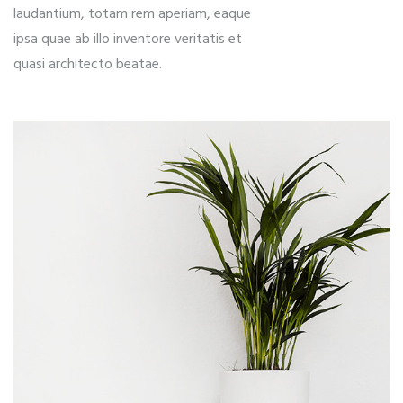
laudantium, totam rem aperiam, eaque
ipsa quae ab illo inventore veritatis et
quasi architecto beatae.