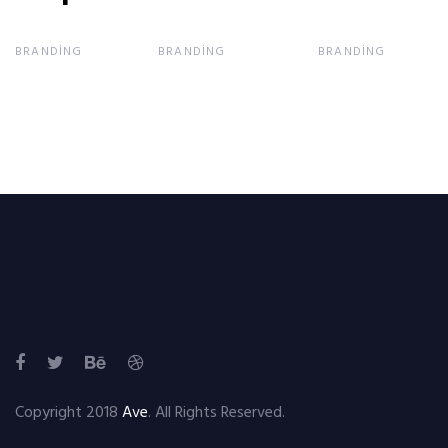
BRANDING
BRANDING
BRANDING
Copyright 2018
Ave
. All Rights Reserved.