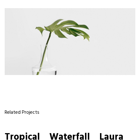
Related Projects
Tropical
Tropical
Waterfall
Waterfall
Laura
Laura