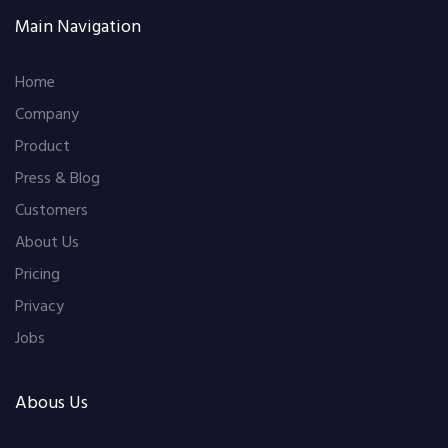
Main Navigation
Home
Company
Product
Press & Blog
Customers
About Us
Pricing
Privacy
Jobs
Abous Us