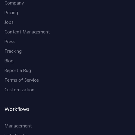
Company
Pricing
Jobs
Content Management
Press
Tracking
Blog
Report a Bug
Terms of Service
Customization
Workflows
Management