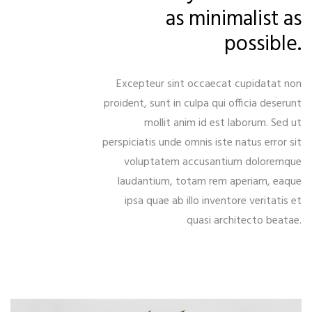
as minimalist as
possible.
Excepteur sint occaecat cupidatat non
proident, sunt in culpa qui officia deserunt
mollit anim id est laborum. Sed ut
perspiciatis unde omnis iste natus error sit
voluptatem accusantium doloremque
laudantium, totam rem aperiam, eaque
ipsa quae ab illo inventore veritatis et
quasi architecto beatae.