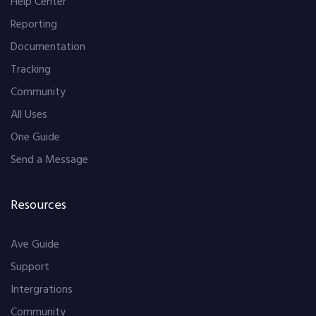
Help Center
Reporting
Documentation
Tracking
Community
All Uses
One Guide
Send a Message
Resources
Ave Guide
Support
Intergrations
Community