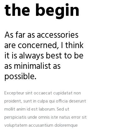
the begin
As far as accessories
are concerned, I think
it is always best to be
as minimalist as
possible.
Excepteur sint occaecat cupidatat non
proident, sunt in culpa qui officia deserunt
mollit anim id est laborum. Sed ut
perspiciatis unde omnis iste natus error sit
voluptatem accusantium doloremque