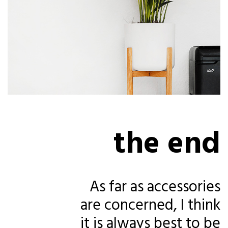
the end
As far as accessories
are concerned, I think
it is always best to be