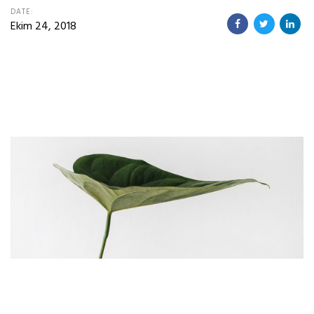
DATE:
Ekim 24, 2018