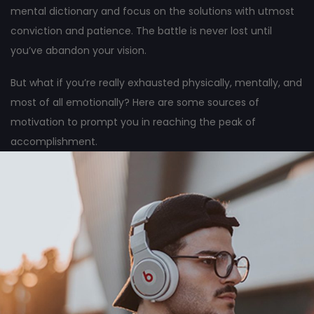
mental dictionary and focus on the solutions with utmost
conviction and patience. The battle is never lost until
you’ve abandon your vision.
But what if you’re really exhausted physically, mentally, and
most of all emotionally? Here are some sources of
motivation to prompt you in reaching the peak of
accomplishment.