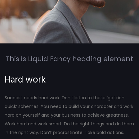
This is Liquid Fancy heading element
Hard work
Success needs hard work. Don’t listen to these ‘get rich
quick’ schemes. You need to build your character and work
hard on yourself and your business to achieve greatness.
Work hard and work smart. Do the right things and do them
in the right way. Don’t procrastinate. Take bold actions.