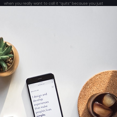
when you really want to call it “quits” because you just
can’t see any good results from all the hard work you’ve
done?