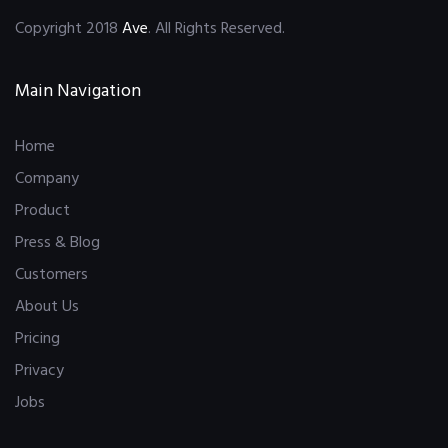
Copyright 2018
Ave
. All Rights Reserved.
Main Navigation
Home
Company
Product
Press & Blog
Customers
About Us
Pricing
Privacy
Jobs