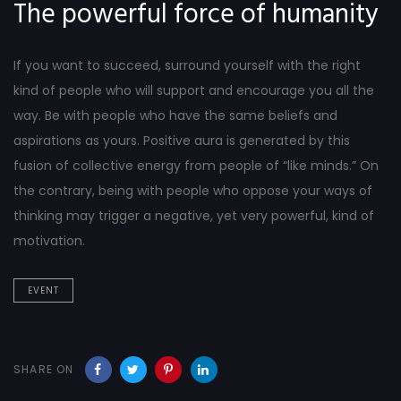
The powerful force of humanity
If you want to succeed, surround yourself with the right
kind of people who will support and encourage you all the
way. Be with people who have the same beliefs and
aspirations as yours. Positive aura is generated by this
fusion of collective energy from people of “like minds.” On
the contrary, being with people who oppose your ways of
thinking may trigger a negative, yet very powerful, kind of
motivation.
EVENT
SHARE ON