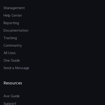
Management
Help Center
Reporting
Documentation
Tracking
Community
All Uses
One Guide
Send a Message
Resources
Ave Guide
Support