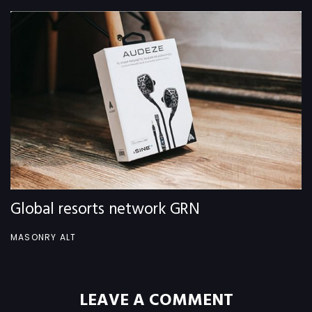
Global resorts network GRN
MASONRY ALT
LEAVE A COMMENT