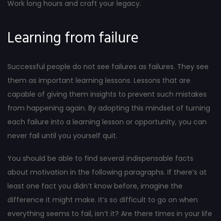
Work long hours and craft your legacy.
Learning from failure
Successful people do not see failures as failures. They see
them as important learning lessons. Lessons that are
capable of giving them insights to prevent such mistakes
from happening again. By adopting this mindset of turning
each failure into a learning lesson or opportunity, you can
never fail until you yourself quit.
You should be able to find several indispensable facts
about motivation in the following paragraphs. If there’s at
least one fact you didn’t know before, imagine the
difference it might make. It’s so difficult to go on when
everything seems to fail, isn’t it? Are there times in your life