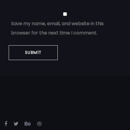
Save my name, email, and website in this
browser for the next time I comment.