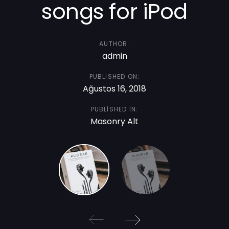
songs for iPod
AUTHOR:
admin
PUBLISHED ON:
Ağustos 16, 2018
PUBLISHED IN:
Masonry Alt