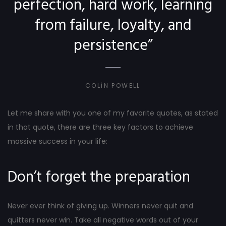
perfection, hard work, learning
from failure, loyalty, and
persistence”
COLIN POWELL
Let me share with you one of my favorite quotes, as stated
in that quote, there are three key factors to achieve
massive success in your life:
Don’t forget the preparation
Never ever think of giving up. Winners never quit and
quitters never win. Take all negative words out of your