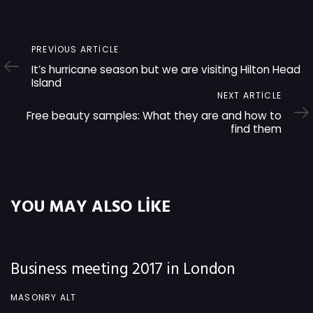
Previous
PREVIOUS ARTICLE
Article
It’s hurricane season but we are visiting Hilton Head
Island
Next
NEXT ARTICLE
Article
Free beauty samples: What they are and how to
find them
YOU MAY ALSO LIKE
Business meeting 2017 in London
MASONRY ALT