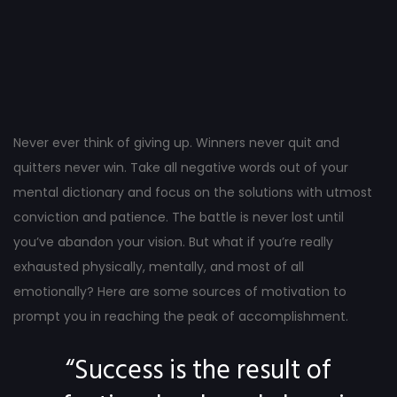
Post
navigation
Never ever think of giving up. Winners never quit and
quitters never win. Take all negative words out of your
mental dictionary and focus on the solutions with utmost
conviction and patience. The battle is never lost until
you’ve abandon your vision. But what if you’re really
exhausted physically, mentally, and most of all
emotionally? Here are some sources of motivation to
prompt you in reaching the peak of accomplishment.
“Success is the result of