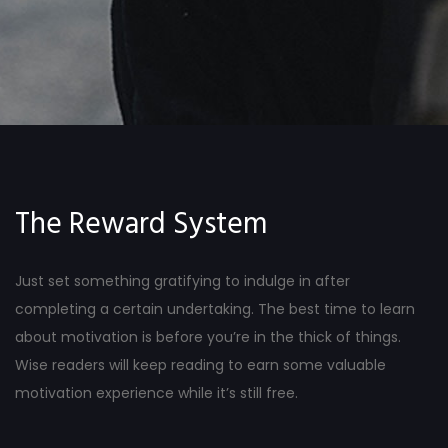
The Reward System
Just set something gratifying to indulge in after
completing a certain undertaking. The best time to learn
about motivation is before you’re in the thick of things.
Wise readers will keep reading to earn some valuable
motivation experience while it’s still free.