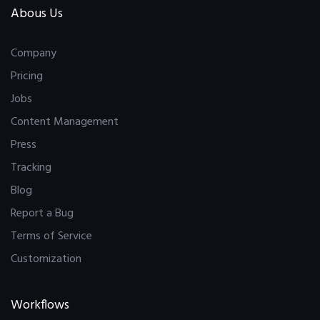
Abous Us
Company
Pricing
Jobs
Content Management
Press
Tracking
Blog
Report a Bug
Terms of Service
Customization
Workflows