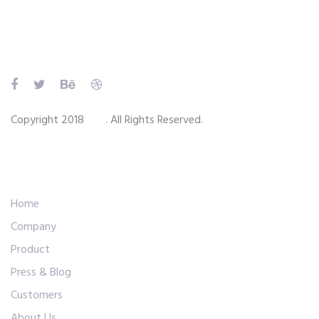
Skip
Skip
links
to
primary
navigation
Skip
to
Copyright 2018
Ave
. All Rights Reserved.
content
Main Navigation
Home
Company
Product
Press & Blog
Customers
About Us