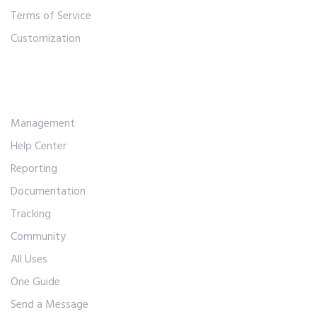
Terms of Service
Customization
Workflows
Management
Help Center
Reporting
Documentation
Tracking
Community
All Uses
One Guide
Send a Message