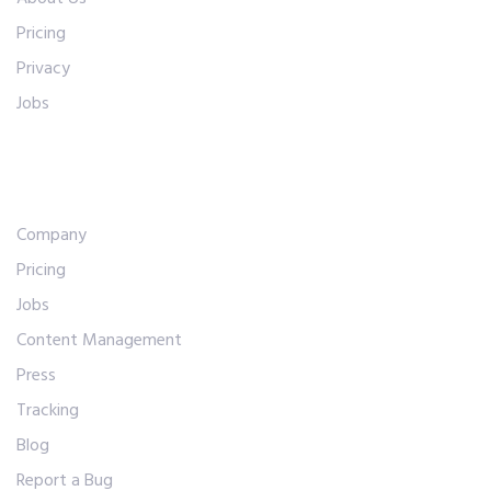
Pricing
Privacy
Jobs
Abous Us
Company
Pricing
Jobs
Content Management
Press
Tracking
Blog
Report a Bug